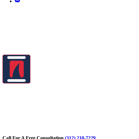
Call For A Free Consultation
(312) 210-7229