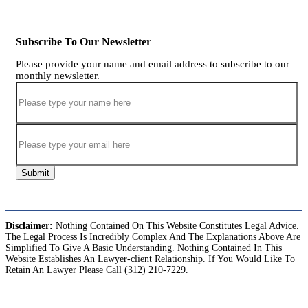
Subscribe To Our Newsletter
Please provide your name and email address to subscribe to our
monthly newsletter.
Submit
Disclaimer:
Nothing Contained On This Website Constitutes Legal Advice.
The Legal Process Is Incredibly Complex And The Explanations Above Are
Simplified To Give A Basic Understanding. Nothing Contained In This
Website Establishes An Lawyer-client Relationship. If You Would Like To
Retain An Lawyer Please Call
(312) 210-7229
.
Copyright©2026. Sharks At Law. All Rights Reserved.