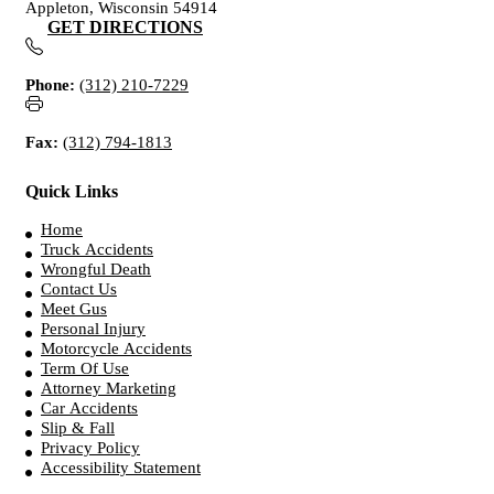
Appleton, Wisconsin 54914
GET DIRECTIONS
Phone:
(312) 210-7229
Fax:
(312) 794-1813
Quick Links
Home
Truck Accidents
Wrongful Death
Contact Us
Meet Gus
Personal Injury
Motorcycle Accidents
Term Of Use
Attorney Marketing
Car Accidents
Slip & Fall
Privacy Policy
Accessibility Statement