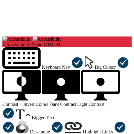
×
Accessibility Menu
CTRL+U
Keyboard Nav
Big Cursor
Contrast +
Invert Colors
Dark Contrast
Light Contrast
Bigger Text
Desaturate
Highlight Links