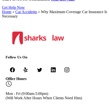
Get Help Now
Home
»
Car Accidents
»
Why Maximum Coverage Car Insurance Is
Necessary
Follow Us On
Office Hours
Mon - Fri (9:00am-5:00pm)
(Will Work After Hours When Clients Need Him)