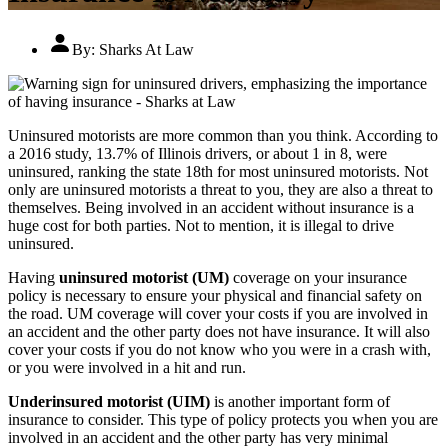
By:
Sharks At Law
Uninsured motorists are more common than you think. According to
a 2016 study, 13.7% of Illinois drivers, or about 1 in 8, were
uninsured, ranking the state 18th for most uninsured motorists. Not
only are uninsured motorists a threat to you, they are also a threat to
themselves. Being involved in an accident without insurance is a
huge cost for both parties. Not to mention, it is illegal to drive
uninsured.
Having
uninsured motorist (UM)
coverage on your insurance
policy is necessary to ensure your physical and financial safety on
the road. UM coverage will cover your costs if you are involved in
an accident and the other party does not have insurance. It will also
cover your costs if you do not know who you were in a crash with,
or you were involved in a hit and run.
Underinsured motorist (UIM)
is another important form of
insurance to consider. This type of policy protects you when you are
involved in an accident and the other party has very minimal