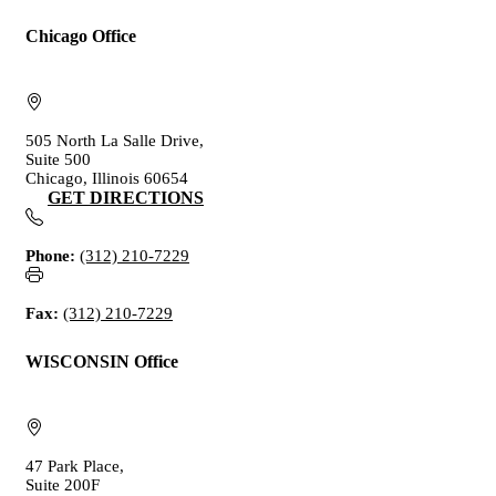
Chicago Office
505 North La Salle Drive,
Suite 500
Chicago, Illinois 60654
GET DIRECTIONS
Phone:
(312) 210-7229
Fax:
(312) 210-7229
WISCONSIN Office
47 Park Place,
Suite 200F