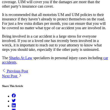
coverage. UIM will cover you if the damages are more than the
other party’s insurance can cover.
It is recommended that all motorists UM and UIM policies to their
insurance if they haven’t already to protect themselves on the road.
For just a few extra dollars per month, you can ensure that you will
be covered no matter what type of car accident you are involved in.
Being involved in a car accident is a large stress for everyone
involved. If you or a loved one has recently been involved in a
wreck, it is important to reach out to your attorney to know what
steps you should take, especially if the other party is uninsured.
The
Sharks At Law
specializes in personal injury cases including
car
accidents
.
Previous Post
Next Post
Share This Article