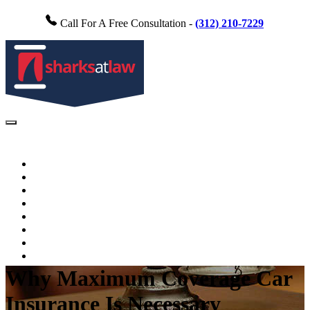
Call For A Free Consultation -
(312) 210-7229
Home
About Us
Practice Areas
FAQs
Testimonials
Blog
Videos
Contact Us
Why Maximum Coverage Car
Insurance Is Necessary