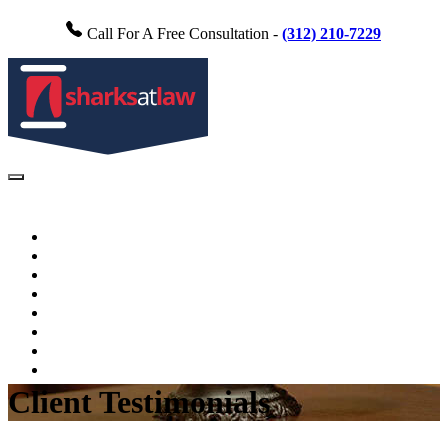
Call For A Free Consultation -
(312) 210-7229
Home
About Us
Practice Areas
FAQs
Testimonials
Blog
Videos
Contact Us
Client Testimonials