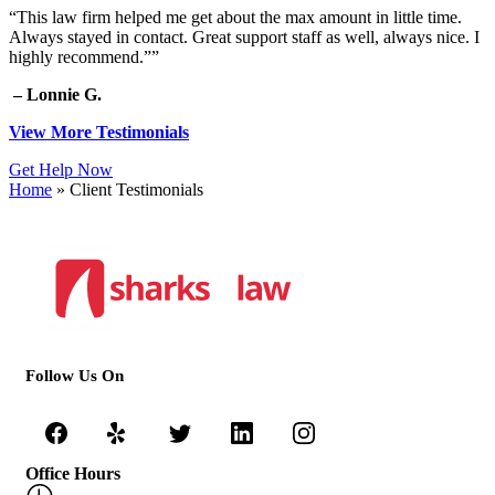
“This law firm helped me get about the max amount in little time.
Always stayed in contact. Great support staff as well, always nice. I
highly recommend.””
– Lonnie G.
View More Testimonials
Get Help Now
Home
»
Client Testimonials
Follow Us On
Office Hours