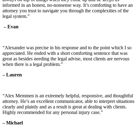
informed in an honest, no-nonsense way. It’s comforting to have an
attorney you trust to navigate you through the complexities of the
legal system.”
– Evan
“Alexander was precise in his response and to the point which I so
appreciated. He ended with a short comforting sentence that was
great as besides needing the legal advise, most clients are nervous
when there is a legal problem.”
– Lauren
“Alex Memmen is an extremely helpful, responsive, and thoughtful
attorney. He’s an excellent communicator, able to interpret situations
clearly and plainly and as a result is great at dealing with clients.
Highly recommended for any personal injury case.”
– Michael