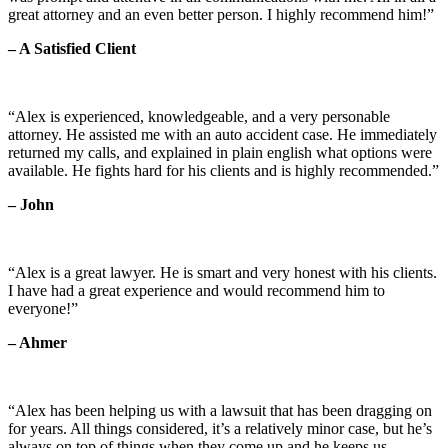
great attorney and an even better person. I highly recommend him!”
– A Satisfied Client
“Alex is experienced, knowledgeable, and a very personable
attorney. He assisted me with an auto accident case. He immediately
returned my calls, and explained in plain english what options were
available. He fights hard for his clients and is highly recommended.”
– John
“Alex is a great lawyer. He is smart and very honest with his clients.
I have had a great experience and would recommend him to
everyone!”
– Ahmer
“Alex has been helping us with a lawsuit that has been dragging on
for years. All things considered, it’s a relatively minor case, but he’s
always on top of things when they come up and he keeps us