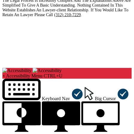
The Legal Process Is Incredibly Complex And The Explanations Above Are
Simplified To Give A Basic Understanding. Nothing Contained In This
Website Establishes An Lawyer-client Relationship. If You Would Like To
Retain An Lawyer Please Call
(312) 210-7229
.
Copyright©2026. Sharks At Law. All Rights Reserved.
×
Accessibility Menu
CTRL+U
Keyboard Nav
Big Cursor