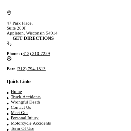
47 Park Place,
Suite 200F
Appleton, Wisconsin 54914
GET DIRECTIONS
Phone:
(312) 210-7229
Fax:
(312) 794-1813
Quick Links
Home
Truck Accidents
Wrongful Death
Contact Us
Meet Gus
Personal Injury
Motorcycle Accidents
Term Of Use