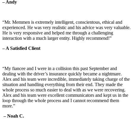
– Andy
“Mr. Memmen is extremely intelligent, conscientous, ethical and
experienced. He was very realistic and his advice was very valuable.
He is very responsive and helped me through a challenging
interaction with a much larger entity. Highly recommend!”
– A Satisfied Client
“My fiancee and I were in a collision this past September and
dealing with the driver’s insurance quickly became a nightmare.
Alex and his team were incredible, immediately taking charge of the
situation and handling everything from their end. They made the
whole process so much easier to deal with as we were recovering.
Alex and his team were excellent communicators and kept us in the
loop through the whole process and I cannot recommend them
more.”
– Noah C.