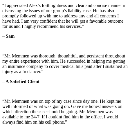
“I appreciated Alex’s forthrightness and clear and concise manner in
discussing the issues of our group’s liability case. He has also
promptly followed up with me to address any and all concerns I
have had. I am very confident that he will get a favorable outcome
for us and I highly recommend his services.”
– Sam
“Mr. Memmen was thorough, thoughtful, and persistent throughout
my entire experience with him. He succeeded in helping me getting
an insurance company to cover medical bills paid after I sustained an
injury as a freelancer.”
– A Satisfied Client
“Mr. Memmen was on top of my case since day one, He kept me
well informed of what was going on. Gave me honest answers on
which direction the case should be going. Mr. Memmen was
available to me 24-7. If I couldnt find him in the office, I would
always find him on his cell phone.”