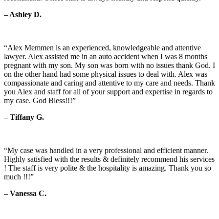
– Ashley D.
“Alex Memmen is an experienced, knowledgeable and attentive
lawyer. Alex assisted me in an auto accident when I was 8 months
pregnant with my son. My son was born with no issues thank God. I
on the other hand had some physical issues to deal with. Alex was
compassionate and caring and attentive to my care and needs. Thank
you Alex and staff for all of your support and expertise in regards to
my case. God Bless!!!”
– Tiffany G.
“My case was handled in a very professional and efficient manner.
Highly satisfied with the results & definitely recommend his services
! The staff is very polite & the hospitality is amazing. Thank you so
much !!!”
– Vanessa C.