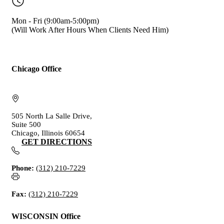
Mon - Fri (9:00am-5:00pm)
(Will Work After Hours When Clients Need Him)
Chicago Office
505 North La Salle Drive,
Suite 500
Chicago, Illinois 60654
GET DIRECTIONS
Phone:
(312) 210-7229
Fax:
(312) 210-7229
WISCONSIN Office