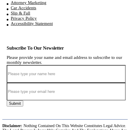
Attorney Marketing
Car Accidents
Slip & Fall
Privacy Policy
Accessibility Statement
Subscribe To Our Newsletter
Please provide your name and email address to subscribe to our
monthly newsletter.
Submit
Disclaimer:
Nothing Contained On This Website Constitutes Legal Advice.