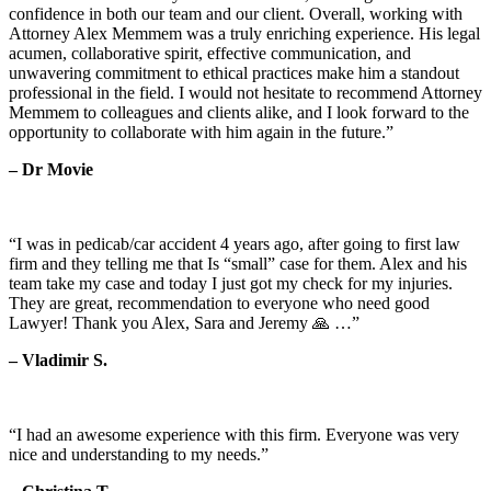
confidence in both our team and our client. Overall, working with
Attorney Alex Memmem was a truly enriching experience. His legal
acumen, collaborative spirit, effective communication, and
unwavering commitment to ethical practices make him a standout
professional in the field. I would not hesitate to recommend Attorney
Memmem to colleagues and clients alike, and I look forward to the
opportunity to collaborate with him again in the future.”
– Dr Movie
“I was in pedicab/car accident 4 years ago, after going to first law
firm and they telling me that Is “small” case for them. Alex and his
team take my case and today I just got my check for my injuries.
They are great, recommendation to everyone who need good
Lawyer! Thank you Alex, Sara and Jeremy 🙏 …”
– Vladimir S.
“I had an awesome experience with this firm. Everyone was very
nice and understanding to my needs.”