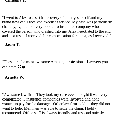
– Christina T.
“I went to Alex to assist in recovery of damages to self and my
brand new car. I received excellent service. My case was particularly
challenging due to a very poor auto insurance company who
covered the person who crashed into me. Alex negotiated to the end
and as a result I received fair compensation for damages I received.”
– Jason T.
“These are the most awesome Amazing professional Lawyers you
can have 🤗❤️ …”
– Arnetta W.
“Awesome law firm. They took my case even thought it was very
complicated. 3 insurance companies were involved and none
wanted to pay for the damages. Other law firms told us they did not
want to help. Memmen was able to settle the claim. Highly
recommend. Office staff is always friendly and respond quickly.”