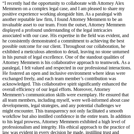
“I recently had the opportunity to collaborate with Attorney Alex
Memmem on a complex legal case, and I am pleased to share my
positive experience working alongside him. As a paralegal with
another reputable law firm, I found Attorney Memmem to be an
invaluable asset to our team. From the outset, Attorney Memmem
displayed a profound understanding of the legal intricacies
associated with our case. His expertise in the field was evident, and
he consistently demonstrated a commitment to achieving the best
possible outcome for our client. Throughout our collaboration, he
exhibited a meticulous attention to detail, leaving no stone unturned
in his pursuit of legal excellence. One of the standout qualities of
Attorney Memmem is his collaborative approach to teamwork. As a
paralegal, I felt valued and respected in our professional interactions.
He fostered an open and inclusive environment where ideas were
exchanged freely, and each team member’s contribution was
acknowledged. This collaborative spirit significantly enhanced the
overall efficiency of our legal efforts. Moreover, Attorney
Memmem’s communication skills were exemplary. He ensured that
all team members, including myself, were well-informed about case
developments, legal strategies, and any potential challenges we
might encounter. This transparency not only facilitated a smooth
workflow but also instilled confidence in the entire team. In addition
to his legal prowess, Attorney Memmem exhibited a high level of
professionalism and integrity. His ethical approach to the practice of
law was evident in every decision he made, instilling trust and