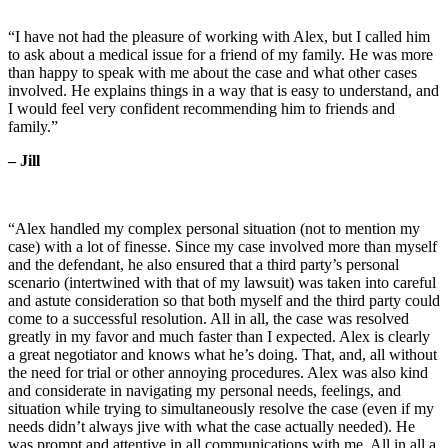
“I have not had the pleasure of working with Alex, but I called him
to ask about a medical issue for a friend of my family. He was more
than happy to speak with me about the case and what other cases
involved. He explains things in a way that is easy to understand, and
I would feel very confident recommending him to friends and
family.”
– Jill
“Alex handled my complex personal situation (not to mention my
case) with a lot of finesse. Since my case involved more than myself
and the defendant, he also ensured that a third party’s personal
scenario (intertwined with that of my lawsuit) was taken into careful
and astute consideration so that both myself and the third party could
come to a successful resolution. All in all, the case was resolved
greatly in my favor and much faster than I expected. Alex is clearly
a great negotiator and knows what he’s doing. That, and, all without
the need for trial or other annoying procedures. Alex was also kind
and considerate in navigating my personal needs, feelings, and
situation while trying to simultaneously resolve the case (even if my
needs didn’t always jive with what the case actually needed). He
was prompt and attentive in all communications with me. All in all a