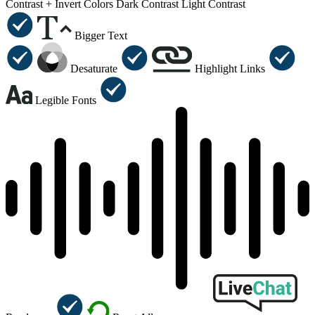
Contrast +
Invert Colors
Dark Contrast
Light Contrast
Bigger Text
Desaturate
Highlight Links
Legible Fonts