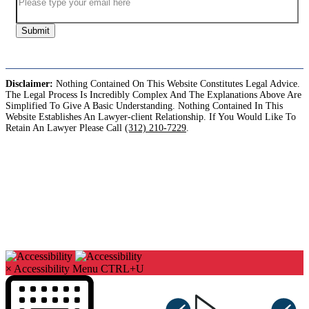
Submit
Disclaimer:
Nothing Contained On This Website Constitutes Legal Advice.
The Legal Process Is Incredibly Complex And The Explanations Above Are
Simplified To Give A Basic Understanding. Nothing Contained In This
Website Establishes An Lawyer-client Relationship. If You Would Like To
Retain An Lawyer Please Call
(312) 210-7229
.
Copyright©2026. Sharks At Law. All Rights Reserved.
×
Accessibility Menu
CTRL+U