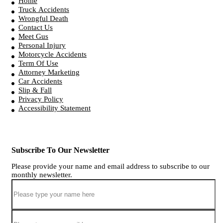
Home
Truck Accidents
Wrongful Death
Contact Us
Meet Gus
Personal Injury
Motorcycle Accidents
Term Of Use
Attorney Marketing
Car Accidents
Slip & Fall
Privacy Policy
Accessibility Statement
Subscribe To Our Newsletter
Please provide your name and email address to subscribe to our
monthly newsletter.