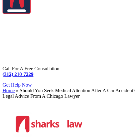
Call For A Free Consultation
(312) 210-7229
Get Help Now
Home
»
Should You Seek Medical Attention After A Car Accident?
Legal Advice From A Chicago Lawyer