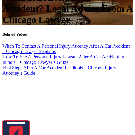
Accident? Legal Advice From A
Chicago Lawyer
Related Videos
When To Contact A Personal Injury Attorney After A Car Accident
– Chicago Lawyer Explains
How To File A Personal Injury Lawsuit After A Car Accident In
Illinois – Chicago Lawyer’s Guide
First Steps After A Car Accident In Illinois – Chicago Injury
Attorney’s Guide