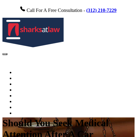
Call For A Free Consultation -
(312) 210-7229
Home
About Us
Practice Areas
FAQs
Testimonials
Blog
Videos
Contact Us
Should You Seek Medical
Attention After A Car