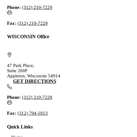
Phone:
(312) 210-7229
Fax:
(312) 210-7229
WISCONSIN Office
47 Park Place,
Suite 200F
Appleton, Wisconsin 54914
GET DIRECTIONS
Phone:
(312) 210-7229
Fax:
(312) 794-1813
Quick Links