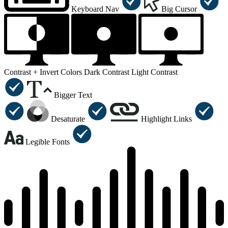
Keyboard Nav
Big Cursor
Contrast +
Invert Colors
Dark Contrast
Light Contrast
Bigger Text
Desaturate
Highlight Links
Legible Fonts