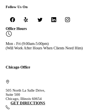
Follow Us On
Office Hours
Mon - Fri (9:00am-5:00pm)
(Will Work After Hours When Clients Need Him)
Chicago Office
505 North La Salle Drive,
Suite 500
Chicago, Illinois 60654
GET DIRECTIONS