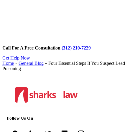
Call For A Free Consultation
(312) 210-7229
Get Help Now
Home
»
General Blog
»
Four Essential Steps If You Suspect Lead
Poisoning
Follow Us On