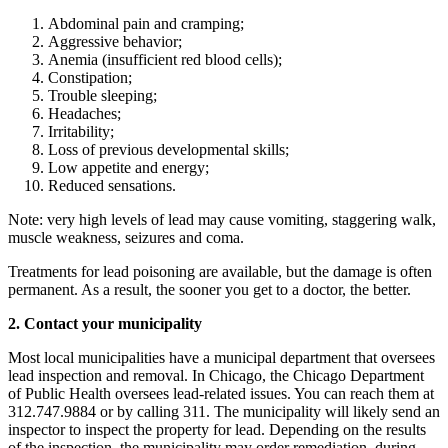
Abdominal pain and cramping;
Aggressive behavior;
Anemia (insufficient red blood cells);
Constipation;
Trouble sleeping;
Headaches;
Irritability;
Loss of previous developmental skills;
Low appetite and energy;
Reduced sensations.
Note: very high levels of lead may cause vomiting, staggering walk,
muscle weakness, seizures and coma.
Treatments for lead poisoning are available, but the damage is often
permanent. As a result, the sooner you get to a doctor, the better.
2.
Contact your municipality
Most local municipalities have a municipal department that oversees
lead inspection and removal. In Chicago, the Chicago Department
of Public Health oversees lead-related issues. You can reach them at
312.747.9884 or by calling 311. The municipality will likely send an
inspector to inspect the property for lead. Depending on the results
of the inspection, the municipality may order remediation, during