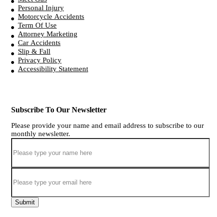
Personal Injury
Motorcycle Accidents
Term Of Use
Attorney Marketing
Car Accidents
Slip & Fall
Privacy Policy
Accessibility Statement
Subscribe To Our Newsletter
Please provide your name and email address to subscribe to our
monthly newsletter.
Submit