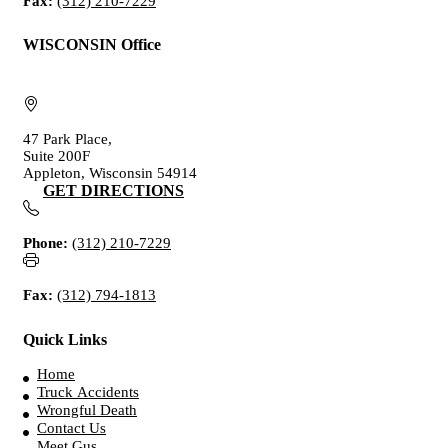
Fax:
(312) 210-7229
WISCONSIN Office
47 Park Place,
Suite 200F
Appleton, Wisconsin 54914
GET DIRECTIONS
Phone:
(312) 210-7229
Fax:
(312) 794-1813
Quick Links
Home
Truck Accidents
Wrongful Death
Contact Us
Meet Gus