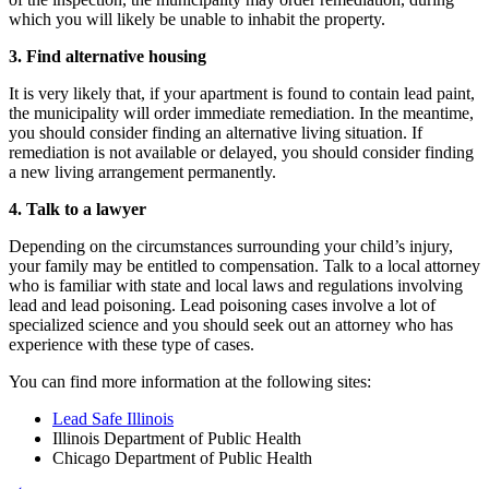
which you will likely be unable to inhabit the property.
3.
Find alternative housing
It is very likely that, if your apartment is found to contain lead paint,
the municipality will order immediate remediation. In the meantime,
you should consider finding an alternative living situation. If
remediation is not available or delayed, you should consider finding
a new living arrangement permanently.
4.
Talk to a lawyer
Depending on the circumstances surrounding your child’s injury,
your family may be entitled to compensation. Talk to a local attorney
who is familiar with state and local laws and regulations involving
lead and lead poisoning. Lead poisoning cases involve a lot of
specialized science and you should seek out an attorney who has
experience with these type of cases.
You can find more information at the following sites:
Lead Safe Illinois
Illinois Department of Public Health
Chicago Department of Public Health