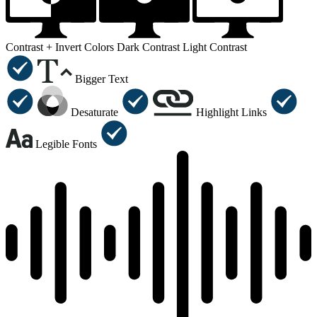
Contrast +
Invert Colors
Dark Contrast
Light Contrast
Bigger Text
Desaturate
Highlight Links
Legible Fonts