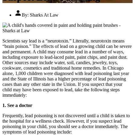
By:
Sharks At Law
Scientists say lead is a “neurotoxin.” Literally, neurotoxin means
“brain poison.” The effects of lead on a growing child can be severe
and permanent. A child may consume lead in a number of ways,
including exposure to lead-laced paint, paint chips, and paint dust.
Other sources may include water, soil, candies, jewelry, toys,
cookware, cosmetics and traditional home remedies. In Chicago
alone, 1,000 children were diagnosed with lead poisoning last year
and the State of Illinois has a higher percentage of lead poisoning
cases than any other state in the Union. If you suspect that your
child may have been exposed to lead, take the following steps
immediately:
1. See a doctor
Frequently, lead poisoning is not discovered until a child is taken to
the hospital for a wellness check. However, if you suspect lead
poisoning in your child, you should see a doctor immediately. The
symptoms of lead poisoning include: