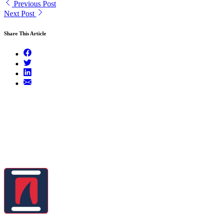
Previous Post
Next Post
Share This Article