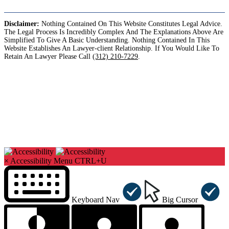
Disclaimer:
Nothing Contained On This Website Constitutes Legal Advice.
The Legal Process Is Incredibly Complex And The Explanations Above Are
Simplified To Give A Basic Understanding. Nothing Contained In This
Website Establishes An Lawyer-client Relationship. If You Would Like To
Retain An Lawyer Please Call
(312) 210-7229
.
Copyright©2026. Sharks At Law. All Rights Reserved.
×
Accessibility Menu
CTRL+U
Keyboard Nav
Big Cursor