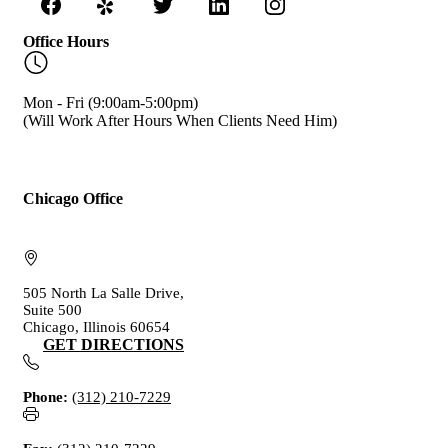
Office Hours
Mon - Fri (9:00am-5:00pm)
(Will Work After Hours When Clients Need Him)
Chicago Office
505 North La Salle Drive,
Suite 500
Chicago, Illinois 60654
GET DIRECTIONS
Phone:
(312) 210-7229