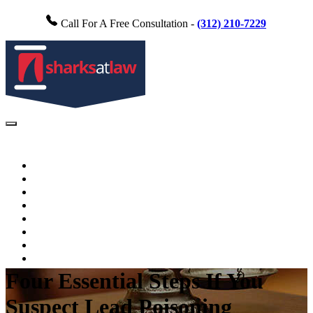
Call For A Free Consultation -
(312) 210-7229
Home
About Us
Practice Areas
FAQs
Testimonials
Blog
Videos
Contact Us
Four Essential Steps If You
Suspect Lead Poisoning